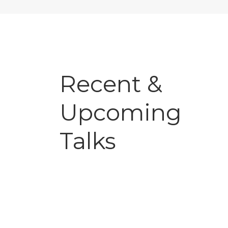
Recent &
Upcoming
Talks