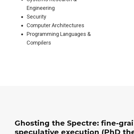
Engineering
Security
Computer Architectures
Programming Languages &
Compilers
Ghosting the Spectre: fine-gra
speculative execution (PhD the