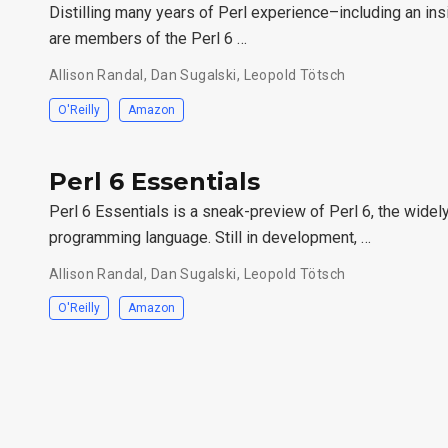
Distilling many years of Perl experience–including an in
are members of the Perl 6 …
Allison Randal, Dan Sugalski, Leopold Tötsch
O'Reilly
Amazon
Perl 6 Essentials
Perl 6 Essentials is a sneak-preview of Perl 6, the widely
programming language. Still in development, …
Allison Randal, Dan Sugalski, Leopold Tötsch
O'Reilly
Amazon