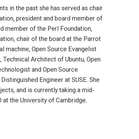
nts in the past she has served as chair
dation, president and board member of
ard member of the Perl Foundation,
on, chair of the board at the Parrot
tual machine, Open Source Evangelist
, Technical Architect of Ubuntu, Open
Technologist and Open Source
d Distinguished Engineer at SUSE. She
ects, and is currently taking a mid-
 at the University of Cambridge.