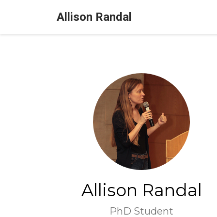
Allison Randal
Allison Randal
PhD Student