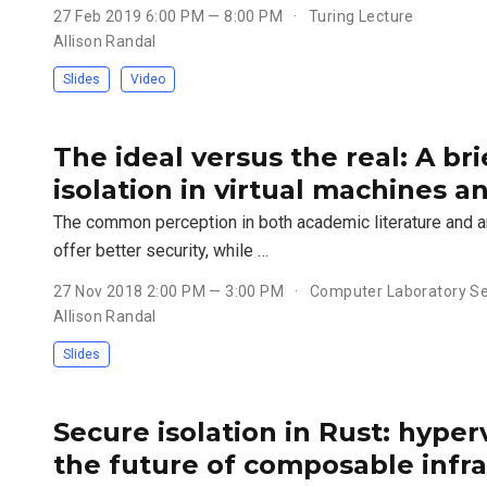
27 Feb 2019 6:00 PM — 8:00 PM
Turing Lecture
Allison Randal
Slides
Video
The ideal versus the real: A bri
isolation in virtual machines a
The common perception in both academic literature and an
offer better security, while …
27 Nov 2018 2:00 PM — 3:00 PM
Computer Laboratory Se
Allison Randal
Slides
Secure isolation in Rust: hyper
the future of composable infr