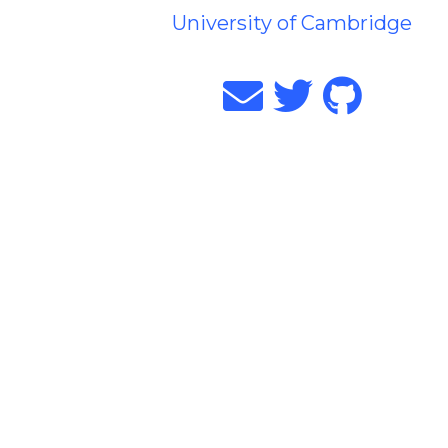
University of Cambridge