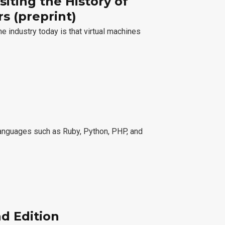
siting the History of
s (preprint)
 industry today is that virtual machines
 languages such as Ruby, Python, PHP, and
nd Edition