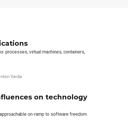
ications
s: processes, virtual machines, containers,
Kenton Varda
nfluences on technology
n approachable on-ramp to software freedom.