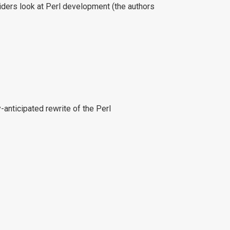
siders look at Perl development (the authors
-anticipated rewrite of the Perl