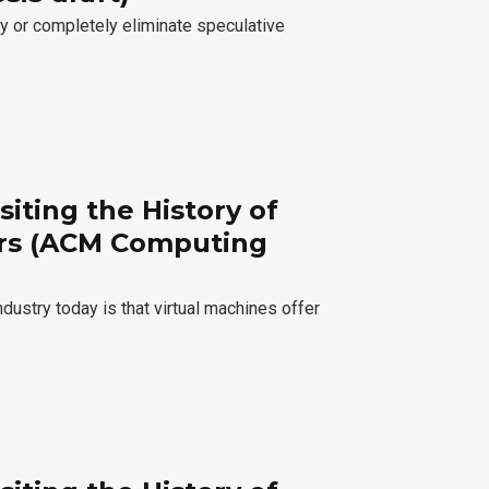
ly or completely eliminate speculative
siting the History of
ers (ACM Computing
ustry today is that virtual machines offer