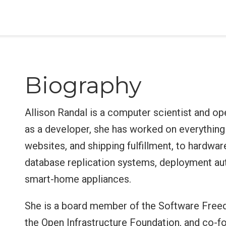
Biography
Allison Randal is a computer scientist and op
as a developer, she has worked on everything 
websites, and shipping fulfillment, to hardwar
database replication systems, deployment aut
smart-home appliances.
She is a board member of the Software Fre
the Open Infrastructure Foundation, and co-