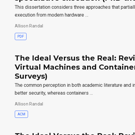
This dissertation considers three approaches that partial
execution from modern hardware …
Allison Randal
PDF
The Ideal Versus the Real: Revi
Virtual Machines and Contain
Surveys)
The common perception in both academic literature and ind
better security, whereas containers …
Allison Randal
ACM