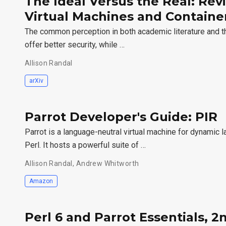
The Ideal Versus the Real: Revi
Virtual Machines and Container
The common perception in both academic literature and the
offer better security, while …
Allison Randal
arXiv
Parrot Developer's Guide: PIR
Parrot is a language-neutral virtual machine for dynamic
Perl. It hosts a powerful suite of …
Allison Randal, Andrew Whitworth
Amazon
Perl 6 and Parrot Essentials, 2