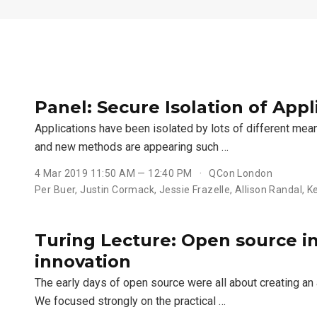
Panel: Secure Isolation of Appl
Applications have been isolated by lots of different mean
and new methods are appearing such …
4 Mar 2019 11:50 AM — 12:40 PM
QCon London
Per Buer, Justin Cormack, Jessie Frazelle, Allison Randal, 
Turing Lecture: Open source i
innovation
The early days of open source were all about creating a
We focused strongly on the practical …