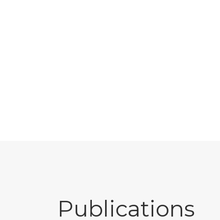
Publications