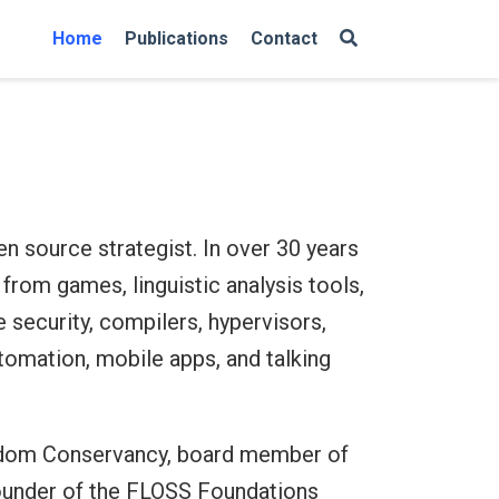
Home
Publications
Contact
en source strategist. In over 30 years
from games, linguistic analysis tools,
e security, compilers, hypervisors,
omation, mobile apps, and talking
edom Conservancy, board member of
founder of the FLOSS Foundations