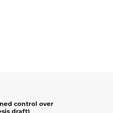
ined control over
sis draft)