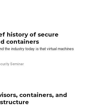
ef history of secure
nd containers
d the industry today is that virtual machines
curity Seminar
visors, containers, and
astructure