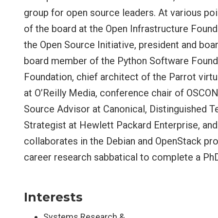
group for open source leaders. At various poi
of the board at the Open Infrastructure Foun
the Open Source Initiative, president and bo
board member of the Python Software Foundati
Foundation, chief architect of the Parrot vir
at O’Reilly Media, conference chair of OSCON
Source Advisor at Canonical, Distinguished 
Strategist at Hewlett Packard Enterprise, an
collaborates in the Debian and OpenStack proj
career research sabbatical to complete a PhD
Interests
Systems Research &